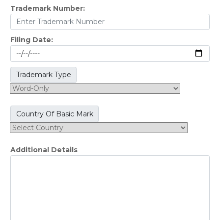
Trademark Number:
Filing Date:
Trademark Type
Country Of Basic Mark
Additional Details