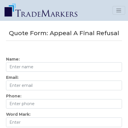
Quote Form:
Appeal A Final Refusal
Name:
Email:
Phone:
Word Mark: