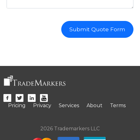
Submit Quote Form
Pricing
Privacy
Services
About
Terms
2026 Trademarkers LLC