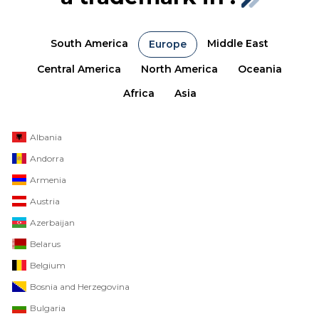
South America
Middle East
Europe
Central America
North America
Oceania
Africa
Asia
Albania
Andorra
Armenia
Austria
Azerbaijan
Belarus
Belgium
Bosnia and Herzegovina
Bulgaria