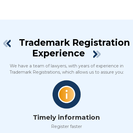
Trademark Registration
Experience
We have a team of lawyers, with years of experience in
Trademark Registrations, which allows us to assure you:
Timely information
Register faster