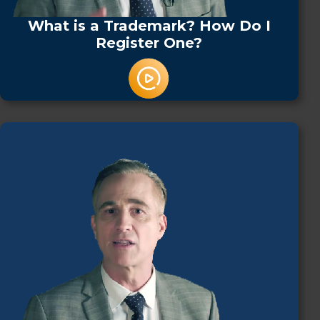
What is a Trademark? How Do I
Register One?