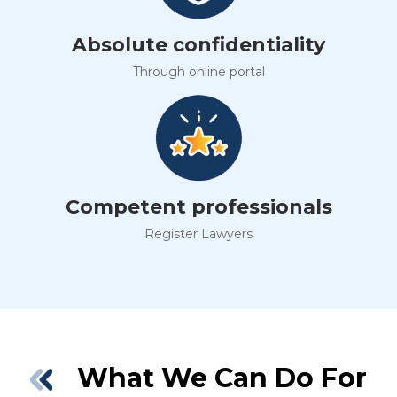
Absolute confidentiality
Through online portal
Competent professionals
Register Lawyers
What We Can Do For