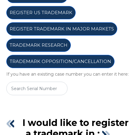
REGISTER US TRADEMARK
REGISTER TRADEMARK IN MAJOR MARKETS
TRADEMARK RESEARCH
TRADEMARK OPPOSITION/CANCELLATION
If you have an existing case number you can enter it here:
I would like to register
a trademark in :