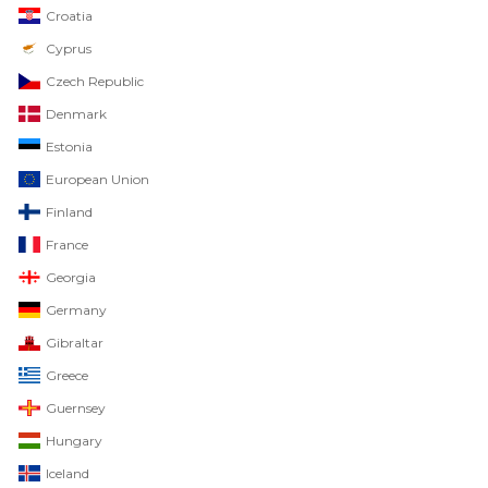
Croatia
Cyprus
Czech Republic
Denmark
Estonia
European Union
Finland
France
Georgia
Germany
Gibraltar
Greece
Guernsey
Hungary
Iceland