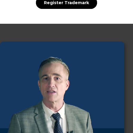
Register Trademark