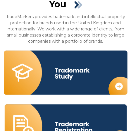
You
TradeMarkers provides trademark and intellectual property
protection for brands used in the United Kingdom and
internationally. We work with a wide range of clients, from
small businesses establishing a corporate identity to large
companies with a portfolio of brands.