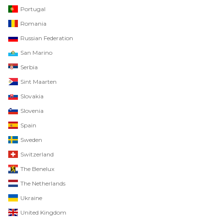
Portugal
Romania
Russian Federation
San Marino
Serbia
Sint Maarten
Slovakia
Slovenia
Spain
Sweden
Switzerland
The Benelux
The Netherlands
Ukraine
United Kingdom