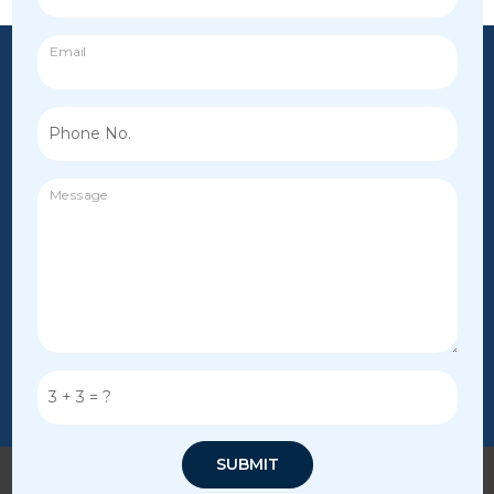
Email
Phone No.
Message
3
+
3
= ?
SUBMIT