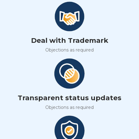
Deal with Trademark
Objections as required
Transparent status updates
Objections as required