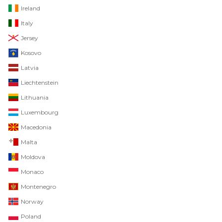
Ireland
Italy
Jersey
Kosovo
Latvia
Liechtenstein
Lithuania
Luxembourg
Macedonia
Malta
Moldova
Monaco
Montenegro
Norway
Poland