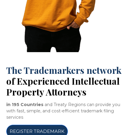
The Trademarkers network
of Experienced Intellectual
Property Attorneys
in 195 Countries
and Treaty Regions can provide you
with fast, simple, and cost-efficient trademark filing
services
REGISTER TRADEMARK