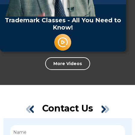
Trademark Classes - All You Need to
Know!
More Videos
Contact Us
Name