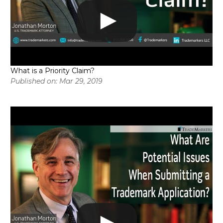
What is a Priority Claim?
Published on: Mar 29, 2019