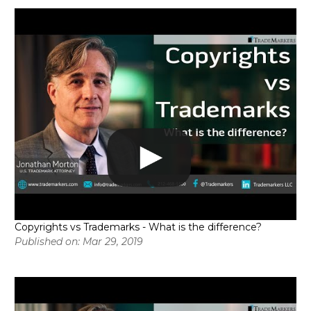
Copyrights vs Trademarks - What is the difference?
Published on: Mar 29, 2019