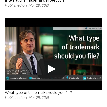
International Trademark Protection
Published on: Mar 29, 2019
What type of trademark should you file?
Published on: Mar 29, 2019