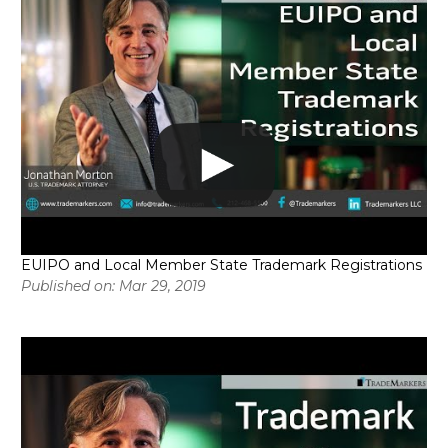
EUIPO and Local Member State Trademark Registrations
Published on: Mar 29, 2019