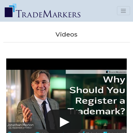
Videos