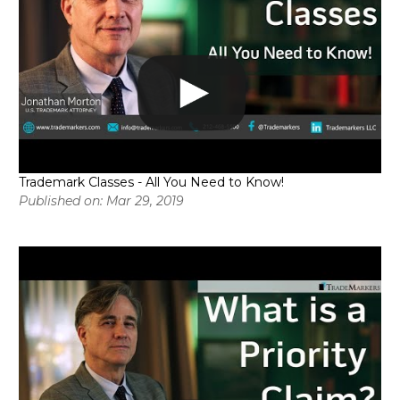
Trademark Classes - All You Need to Know!
Published on: Mar 29, 2019