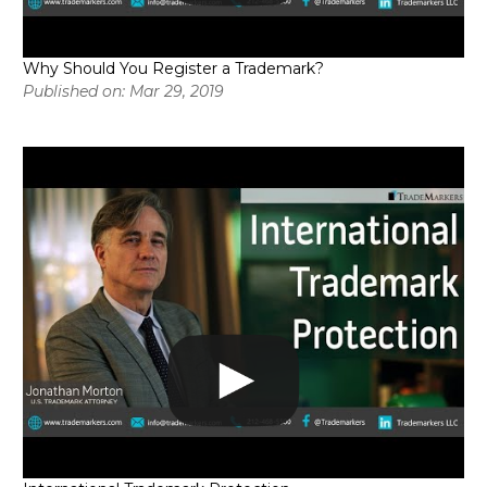
Why Should You Register a Trademark?
Published on: Mar 29, 2019