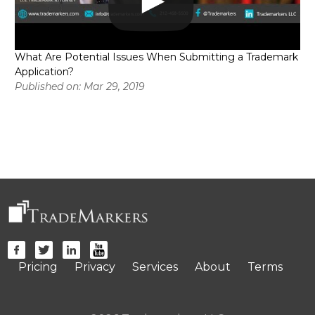
What Are Potential Issues When Submitting a Trademark
Application?
Published on: Mar 29, 2019
Pricing
Privacy
Services
About
Terms