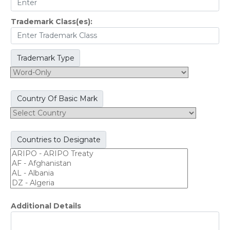
Trademark Class(es):
Trademark Type
Country Of Basic Mark
Countries to Designate
Additional Details