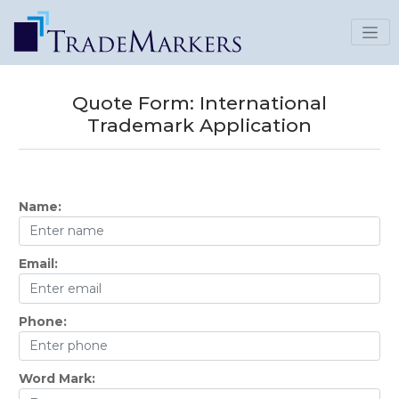
Quote Form:
International
Trademark Application
Name:
Email:
Phone:
Word Mark: