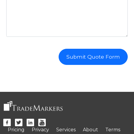
Submit Quote Form
Pricing
Privacy
Services
About
Terms