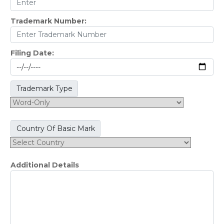
Trademark Number:
Filing Date:
Trademark Type
Country Of Basic Mark
Additional Details