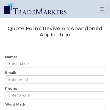
Quote Form:
Revive An Abandoned
Application
Name:
Email:
Phone:
Word Mark: