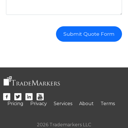
Submit Quote Form
Pricing
Privacy
Services
About
Terms
2026 Trademarkers LLC