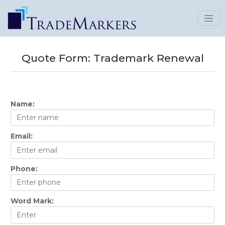
Quote Form:
Trademark Renewal
Name:
Email:
Phone:
Word Mark: