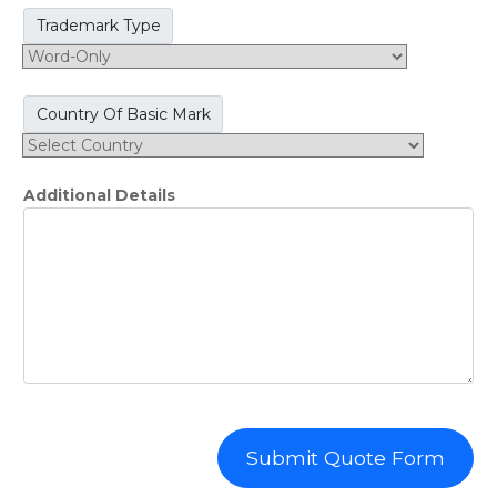
Trademark Type
Country Of Basic Mark
Additional Details
Submit Quote Form