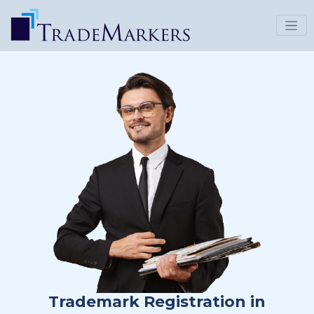
Trademark Registration in