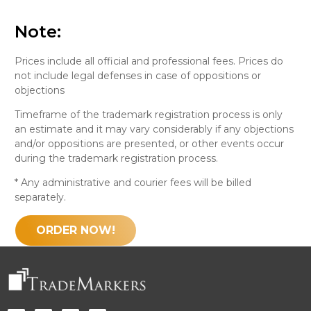
Note:
Prices include all official and professional fees. Prices do
not include legal defenses in case of oppositions or
objections
Timeframe of the trademark registration process is only
an estimate and it may vary considerably if any objections
and/or oppositions are presented, or other events occur
during the trademark registration process.
* Any administrative and courier fees will be billed
separately.
ORDER NOW!