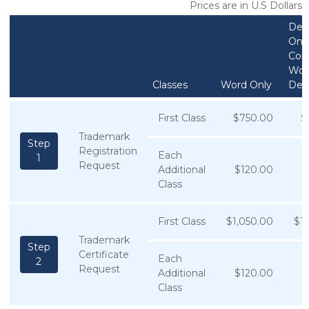
Prices are in U.S Dollars
Des
Only
Com
Wor
Classes
Word Only
Des
First Class
$750.00
$
Trademark
Step
Registration
Each
1
Request
Additional
$120.00
$
Class
First Class
$1,050.00
$1
Trademark
Step
Certificate
Each
2
Request
Additional
$120.00
$
Class