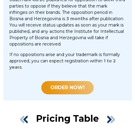
parties to oppose if they believe that the mark
infringes on their brands. The opposition period in
Bosnia and Herzegovina is
3 months
after publication.
You will receive status updates as soon as your mark is
published, and any actions the Institute for Intellectual
Property of Bosnia and Herzegovina will take if
oppositions are received.
If no oppositions arise and your trademark is formally
approved, you can expect registration within
1 to 2
years
.
ORDER NOW!
Pricing Table