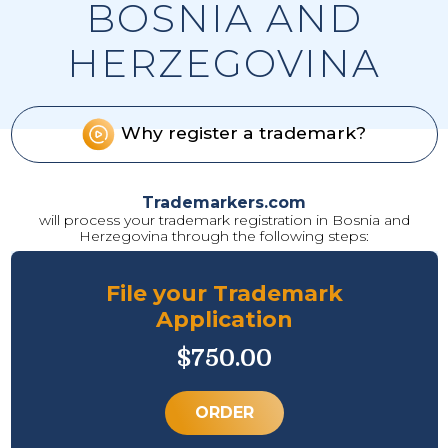
BOSNIA AND
HERZEGOVINA
Why register a trademark?
Trademarkers.com
will process your trademark registration in Bosnia and
Herzegovina through the following steps:
File your Trademark
Application
$750.00
ORDER