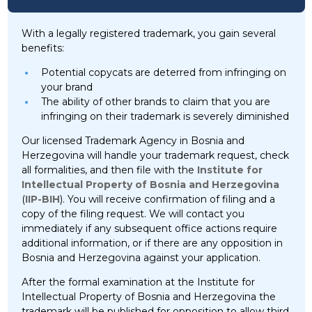
With a legally registered trademark, you gain several
benefits:
Potential copycats are deterred from infringing on
your brand
The ability of other brands to claim that you are
infringing on their trademark is severely diminished
Our licensed Trademark Agency in Bosnia and
Herzegovina will handle your trademark request, check
all formalities, and then file with the
Institute for
Intellectual Property of Bosnia and Herzegovina
(
IIP-BIH
). You will receive confirmation of filing and a
copy of the filing request. We will contact you
immediately if any subsequent office actions require
additional information, or if there are any opposition in
Bosnia and Herzegovina against your application.
After the formal examination at the Institute for
Intellectual Property of Bosnia and Herzegovina the
trademark will be published for opposition to allow third