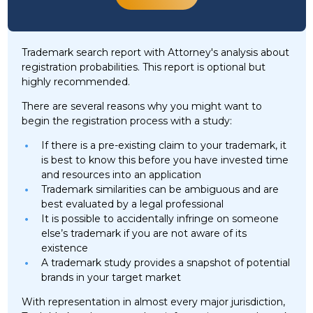
Trademark search report with Attorney's analysis about
registration probabilities. This report is optional but
highly recommended.
There are several reasons why you might want to
begin the registration process with a study:
If there is a pre-existing claim to your trademark, it
is best to know this before you have invested time
and resources into an application
Trademark similarities can be ambiguous and are
best evaluated by a legal professional
It is possible to accidentally infringe on someone
else’s trademark if you are not aware of its
existence
A trademark study provides a snapshot of potential
brands in your target market
With representation in almost every major jurisdiction,