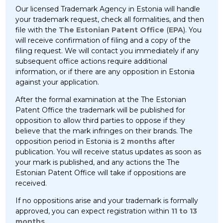
Our licensed Trademark Agency in Estonia will handle
your trademark request, check all formalities, and then
file with the
The Estonian Patent Office
(
EPA
). You
will receive confirmation of filing and a copy of the
filing request. We will contact you immediately if any
subsequent office actions require additional
information, or if there are any opposition in Estonia
against your application.
After the formal examination at the The Estonian
Patent Office the trademark will be published for
opposition to allow third parties to oppose if they
believe that the mark infringes on their brands. The
opposition period in Estonia is
2 months
after
publication. You will receive status updates as soon as
your mark is published, and any actions the The
Estonian Patent Office will take if oppositions are
received.
If no oppositions arise and your trademark is formally
approved, you can expect registration within
11 to 13
months
.