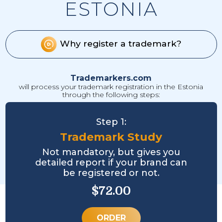
ESTONIA
Why register a trademark?
Trademarkers.com
will process your trademark registration in the Estonia
through the following steps:
Step 1:
Trademark Study
Not mandatory, but gives you
detailed report if your brand can
be registered or not.
$72.00
ORDER