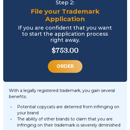
Step 2:
File your Trademark
Application
If you are confident that you want
to start the application process
right away.
$753.00
ORDER
With a legally registered trademark, you gain several
benefits:
Potential copycats are deterred from infringing on
your brand
The ability of other brands to claim that you are
infringing on their trademark is severely diminished