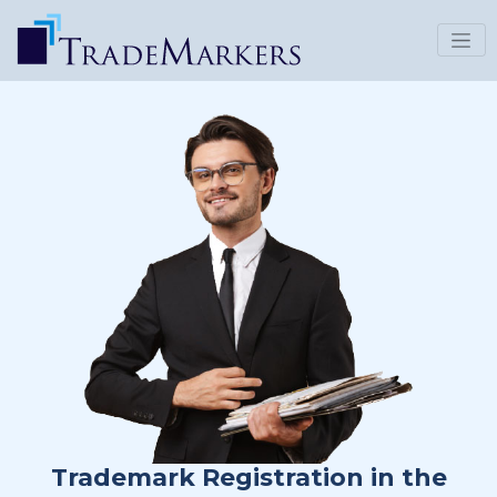
Trademark Registration in the