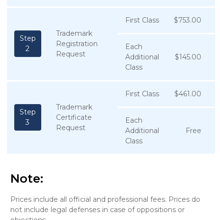
First Class
$753.00
Trademark
Step
Registration
Each
2
Request
Additional
$145.00
Class
First Class
$461.00
Trademark
Step
Certificate
Each
3
Request
Additional
Free
Class
Note:
Prices include all official and professional fees. Prices do
not include legal defenses in case of oppositions or
objections