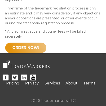
Timeframe of the trademark registration process is only
an estimate and it may vary considerably if any objections
and/or oppositions are presented, or other events occur
during the trademark registration process.
* Any administrative and courier fees will be billed
separately.
ORDER NOW!
Pricing
Privacy
Services
About
Terms
2026 Trademarkers LLC