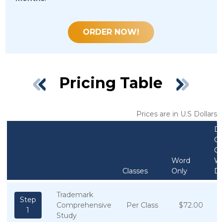
ORDER NOW!
Pricing Table
Prices are in U.S Dollars
D
On
C
Word
W
Classes
Only
D
Trademark
Step
Comprehensive
Per Class
$72.00
1
Study