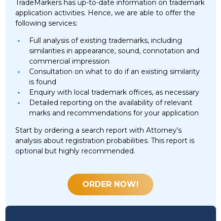
TradeMarkers has up-to-date information on trademark
application activities. Hence, we are able to offer the
following services:
Full analysis of existing trademarks, including
similarities in appearance, sound, connotation and
commercial impression
Consultation on what to do if an existing similarity
is found
Enquiry with local trademark offices, as necessary
Detailed reporting on the availability of relevant
marks and recommendations for your application
Start by ordering a search report with Attorney's
analysis about registration probabilities. This report is
optional but highly recommended.
ORDER NOW!