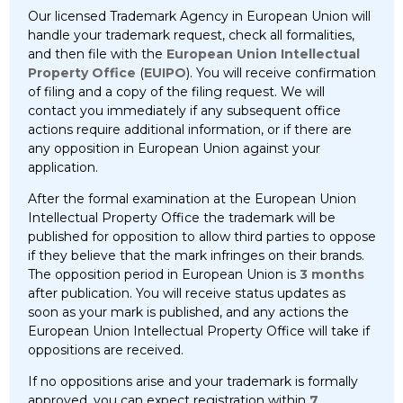
Our licensed Trademark Agency in European Union will
handle your trademark request, check all formalities,
and then file with the
European Union Intellectual
Property Office
(
EUIPO
). You will receive confirmation
of filing and a copy of the filing request. We will
contact you immediately if any subsequent office
actions require additional information, or if there are
any opposition in European Union against your
application.
After the formal examination at the European Union
Intellectual Property Office the trademark will be
published for opposition to allow third parties to oppose
if they believe that the mark infringes on their brands.
The opposition period in European Union is
3 months
after publication. You will receive status updates as
soon as your mark is published, and any actions the
European Union Intellectual Property Office will take if
oppositions are received.
If no oppositions arise and your trademark is formally
approved, you can expect registration within
7