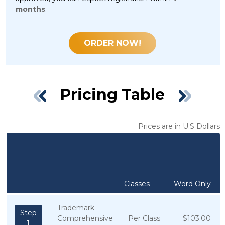
months
.
ORDER NOW!
Pricing Table
Prices are in U.S Dollars
Classes
Word Only
Trademark
Step
Comprehensive
Per Class
$103.00
1