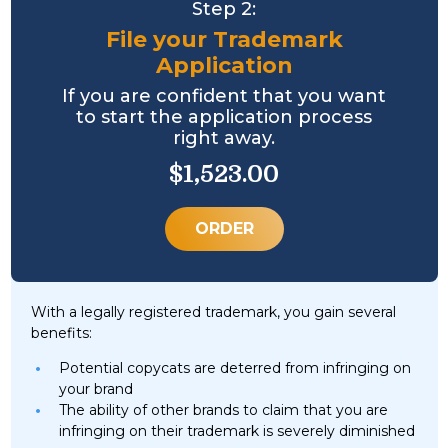
Step 2:
File your Trademark
Application
If you are confident that you want
to start the application process
right away.
$1,523.00
ORDER
With a legally registered trademark, you gain several
benefits:
Potential copycats are deterred from infringing on
your brand
The ability of other brands to claim that you are
infringing on their trademark is severely diminished