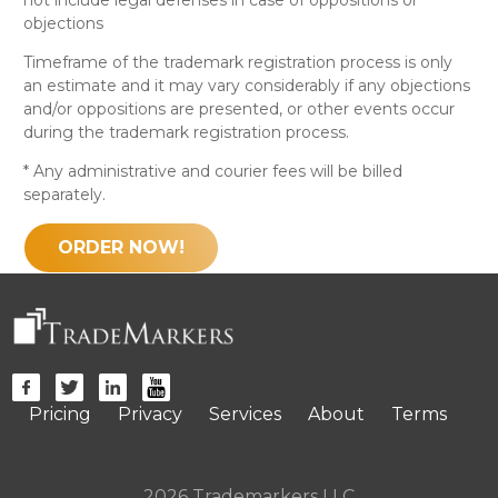
objections
Timeframe of the trademark registration process is only
an estimate and it may vary considerably if any objections
and/or oppositions are presented, or other events occur
during the trademark registration process.
* Any administrative and courier fees will be billed
separately.
ORDER NOW!
Pricing
Privacy
Services
About
Terms
2026 Trademarkers LLC