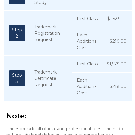
Study
First Class
$1,523.00
Trademark
Step
Registration
Each
2
Request
Additional
$210.00
Class
First Class
$1,579.00
Trademark
Step
Certificate
Each
3
Request
Additional
$218.00
Class
Note:
Prices include all official and professional fees. Prices do
not include legal defenses in case of oppositions or