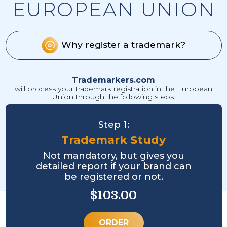
EUROPEAN UNION
Why register a trademark?
Trademarkers.com
will process your trademark registration in the European
Union through the following steps:
Step 1:
Trademark Study
Not mandatory, but gives you
detailed report if your brand can
be registered or not.
$103.00
ORDER