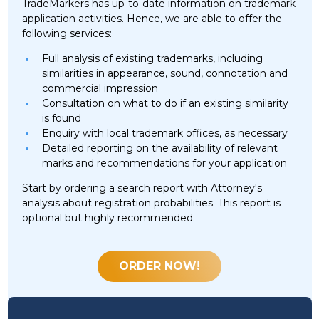
TradeMarkers has up-to-date information on trademark
application activities. Hence, we are able to offer the
following services:
Full analysis of existing trademarks, including
similarities in appearance, sound, connotation and
commercial impression
Consultation on what to do if an existing similarity
is found
Enquiry with local trademark offices, as necessary
Detailed reporting on the availability of relevant
marks and recommendations for your application
Start by ordering a search report with Attorney's
analysis about registration probabilities. This report is
optional but highly recommended.
ORDER NOW!