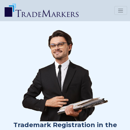
Trademark Registration in the