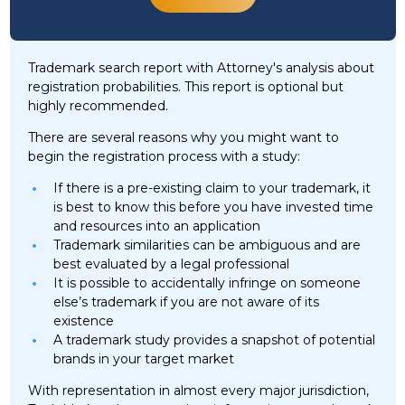
Trademark search report with Attorney's analysis about
registration probabilities. This report is optional but
highly recommended.
There are several reasons why you might want to
begin the registration process with a study:
If there is a pre-existing claim to your trademark, it
is best to know this before you have invested time
and resources into an application
Trademark similarities can be ambiguous and are
best evaluated by a legal professional
It is possible to accidentally infringe on someone
else’s trademark if you are not aware of its
existence
A trademark study provides a snapshot of potential
brands in your target market
With representation in almost every major jurisdiction,