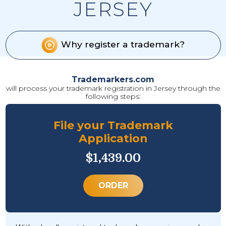
JERSEY
Why register a trademark?
Trademarkers.com
will process your trademark registration in Jersey through the
following steps:
File your Trademark
Application
$1,439.00
ORDER