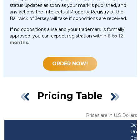
status updates as soon as your mark is published, and
any actions the Intellectual Property Registry of the
Bailiwick of Jersey will take if oppositions are received.
If no oppositions arise and your trademark is formally
approved, you can expect registration within
8 to 12
months
.
ORDER NOW!
Pricing Table
Prices are in U.S Dollars
Des
Only
Com