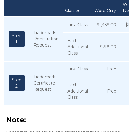
Wor
Classes
Word Only
Des
First Class
$1,439.00
$1,
Trademark
Step
Registration
Each
1
Request
Additional
$218.00
$
Class
First Class
Free
Trademark
Step
Certificate
Each
2
Request
Additional
Free
Class
Note: