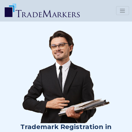
Trademark Registration in