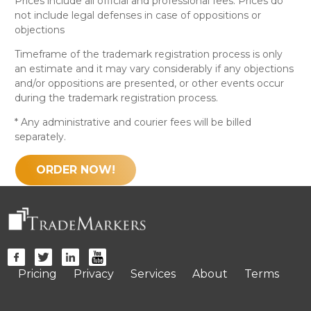
Prices include all official and professional fees. Prices do
not include legal defenses in case of oppositions or
objections
Timeframe of the trademark registration process is only
an estimate and it may vary considerably if any objections
and/or oppositions are presented, or other events occur
during the trademark registration process.
* Any administrative and courier fees will be billed
separately.
ORDER NOW!
Pricing
Privacy
Services
About
Terms