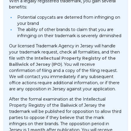
With a legally registered trademark, you gain several
benefits:
Potential copycats are deterred from infringing on
your brand
The ability of other brands to claim that you are
infringing on their trademark is severely diminished
Our licensed Trademark Agency in Jersey will handle
your trademark request, check all formalities, and then
file with the
Intellectual Property Registry of the
Bailiwick of Jersey
(
IPO
). You will receive
confirmation of filing and a copy of the filing request.
We will contact you immediately if any subsequent
office actions require additional information, or if there
are any opposition in Jersey against your application.
After the formal examination at the Intellectual
Property Registry of the Bailiwick of Jersey the
trademark will be published for opposition to allow third
parties to oppose if they believe that the mark
infringes on their brands. The opposition period in
Jersey is
1 month
after publication. You will receive