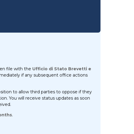
en file with the
Ufficio di Stato Brevetti e
immediately if any subsequent office actions
ition to allow third parties to oppose if they
tion. You will receive status updates as soon
eived.
onths
.