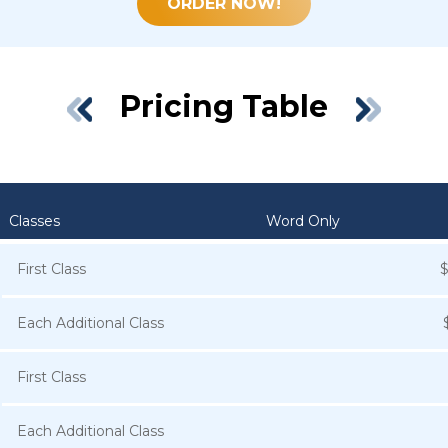
ORDER NOW!
Pricing Table
Classes
Word Only
First Class
Each Additional Class
First Class
Each Additional Class