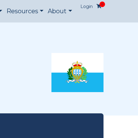
0
Login
Resources
About