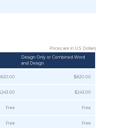
Prices are in U.S Dollars
Design Only or Combined Word
and Design
$820.00
$820.00
$243.00
$243.00
Free
Free
Free
Free