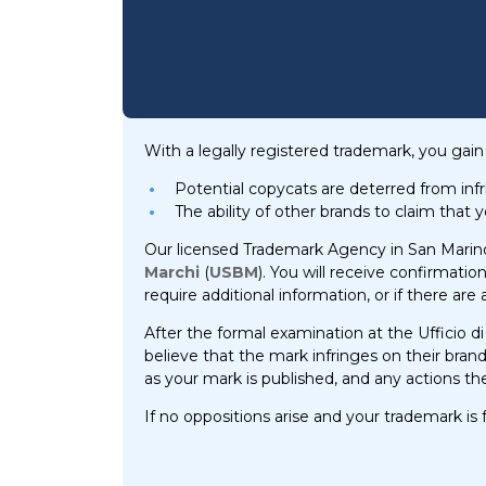
With a legally registered trademark, you gain 
Potential copycats are deterred from inf
The ability of other brands to claim that 
Our licensed Trademark Agency in San Marino w
Marchi
(
USBM
). You will receive confirmatio
require additional information, or if there are
After the formal examination at the Ufficio di
believe that the mark infringes on their bran
as your mark is published, and any actions the 
If no oppositions arise and your trademark is