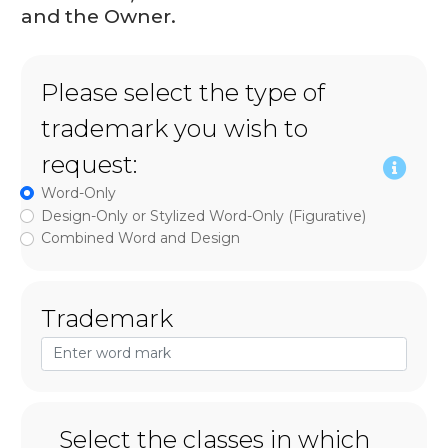
and the Owner.
Please select the type of
trademark you wish to
request:
Word-Only
Design-Only or Stylized Word-Only (Figurative)
Combined Word and Design
Trademark
Select the classes in which