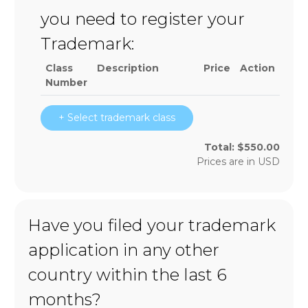
you need to register your
Trademark:
Class
Description
Price
Action
Number
+ Select trademark class
Total:
$
550.00
Prices are in
USD
Have you filed your trademark
application in any other
country within the last 6
months?