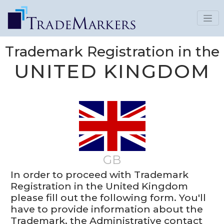
Trademark Registration in the
UNITED KINGDOM
GB
In order to proceed with Trademark
Registration in the United Kingdom
please fill out the following form. You'll
have to provide information about the
Trademark, the Administrative contact