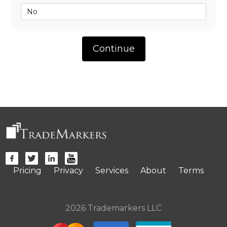
Pricing
Privacy
Services
About
Terms
2026 Trademarkers LLC