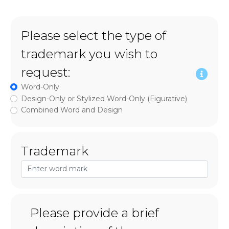
Please select the type of
trademark you wish to
request:
Word-Only
Design-Only or Stylized Word-Only (Figurative)
Combined Word and Design
Trademark
Please provide a brief