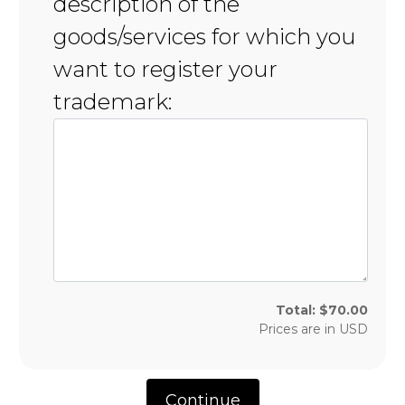
description of the
goods/services for which you
want to register your
trademark:
Total:
$
70.00
Prices are in
USD