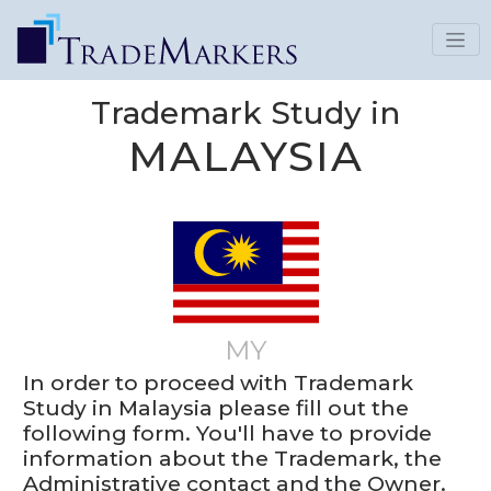
Trademark Study in
MALAYSIA
MY
In order to proceed with Trademark
Study in Malaysia please fill out the
following form. You'll have to provide
information about the Trademark, the
Administrative contact and the Owner.